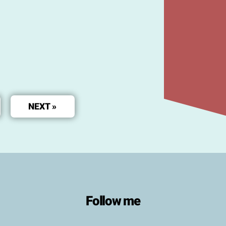
NEXT »
Follow me