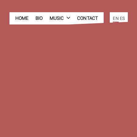
HOME
BIO
MUSIC
CONTACT
EN
ES