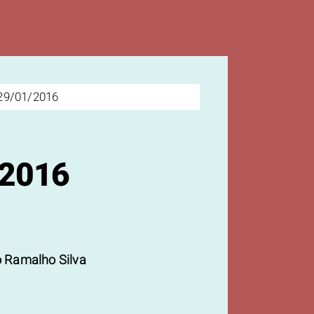
29/01/2016
/2016
 Ramalho Silva