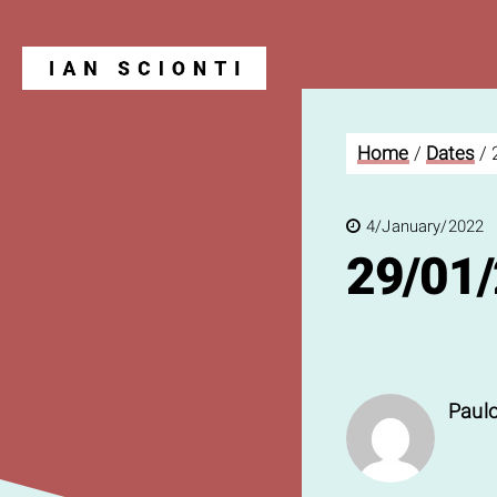
Home
/
Dates
/
Blog
4/January/2022
29/01
Paulo