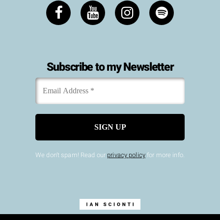
Subscribe to my Newsletter
Email
*
Address
We don’t spam! Read our
privacy policy
for more info.