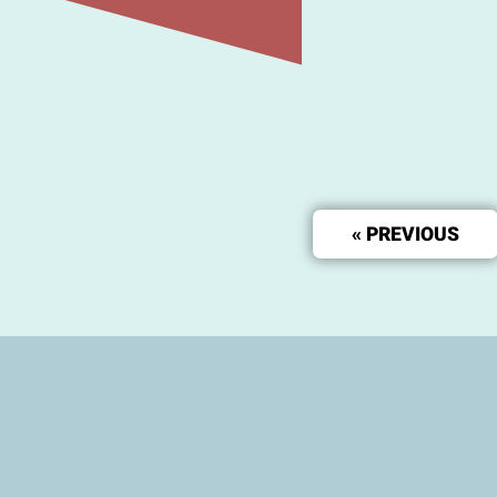
« PREVIOUS