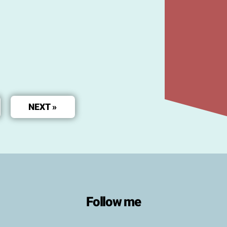
NEXT »
Follow me