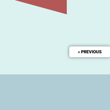
« PREVIOUS