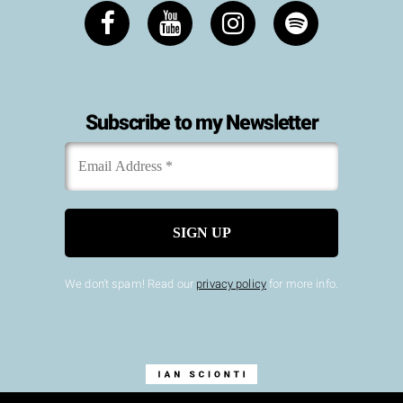
Subscribe to my Newsletter
Email
*
Address
We don’t spam! Read our
privacy policy
for more info.