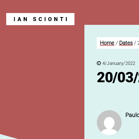
Home
/
Dates
/
Blog
4/January/2022
20/03
Paulo