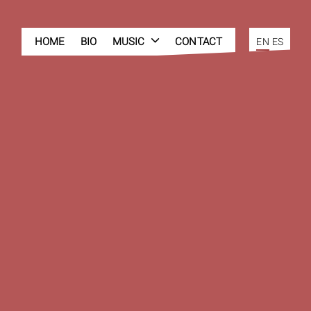
HOME
BIO
MUSIC
CONTACT
EN
ES