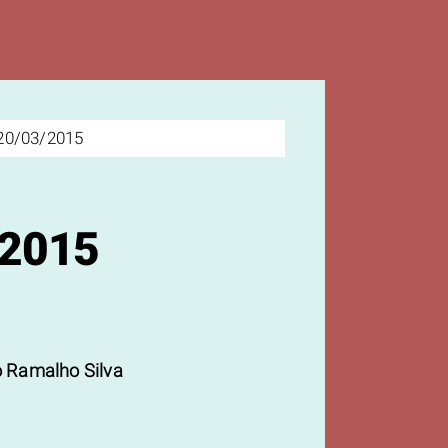
20/03/2015
/2015
 Ramalho Silva