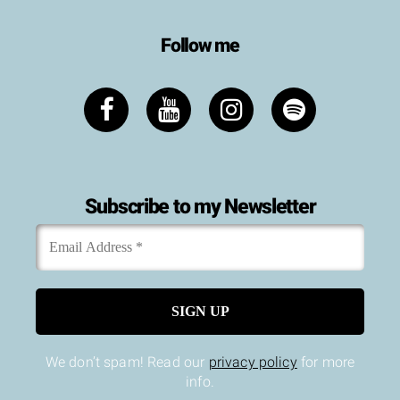
Follow me
Subscribe to my Newsletter
Email
*
Address
We don’t spam! Read our
privacy policy
for more
info.