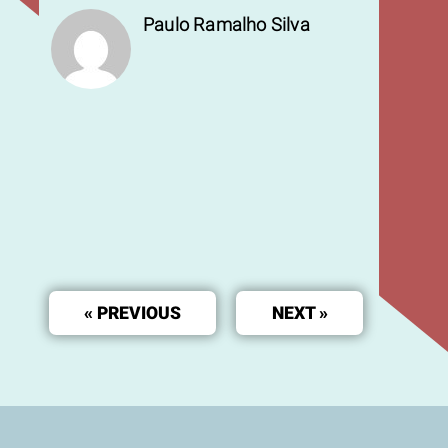
Paulo Ramalho Silva
« PREVIOUS
NEXT »