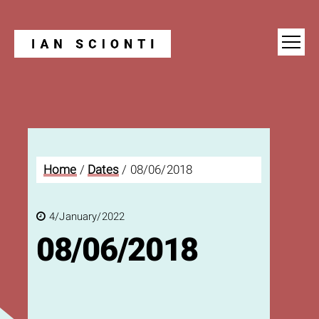
Blog
Home
/
Dates
/
08/06/2018
4/January/2022
08/06/2018