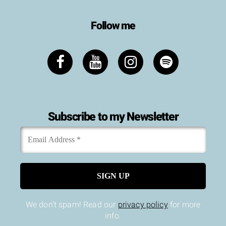
Follow me
Subscribe to my Newsletter
Email
*
Address
We don’t spam! Read our
privacy policy
for more
info.