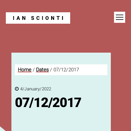
Blog
Home
/
Dates
/
07/12/2017
4/January/2022
07/12/2017