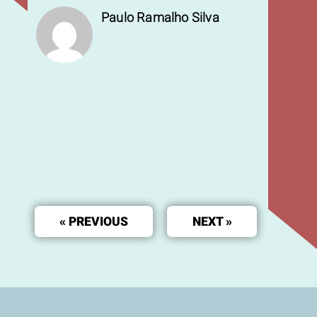
Paulo Ramalho Silva
« PREVIOUS
NEXT »