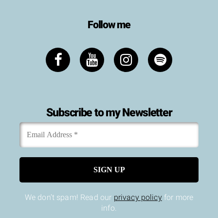
Follow me
Subscribe to my Newsletter
Email
*
Address
We don’t spam! Read our
privacy policy
for more
info.