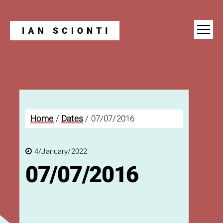
Blog
Home
/
Dates
/
07/07/2016
4/January/2022
07/07/2016