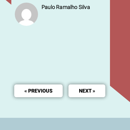
Paulo Ramalho Silva
« PREVIOUS
NEXT »