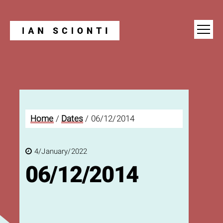
Blog
Home
/
Dates
/
06/12/2014
4/January/2022
06/12/2014