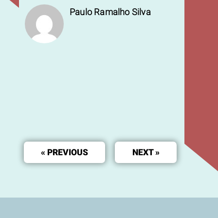
Paulo Ramalho Silva
« PREVIOUS
NEXT »