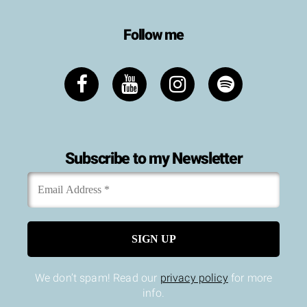
Follow me
Subscribe to my Newsletter
Email
*
Address
We don’t spam! Read our
privacy policy
for more
info.