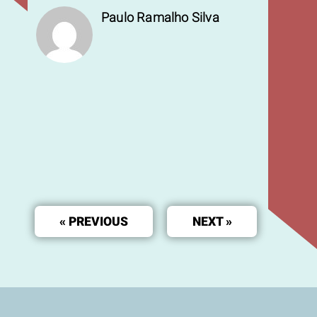
Paulo Ramalho Silva
« PREVIOUS
NEXT »