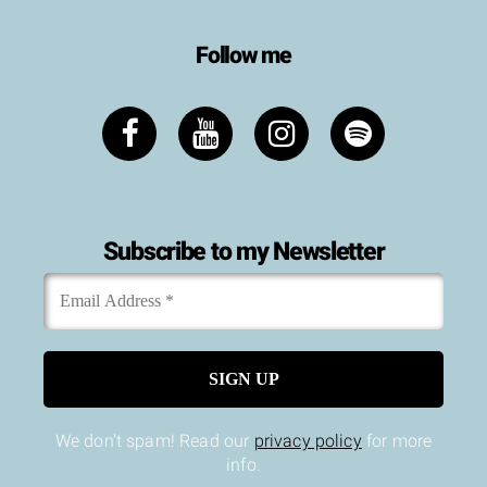
Follow me
Subscribe to my Newsletter
Email
*
Address
We don’t spam! Read our
privacy policy
for more
info.