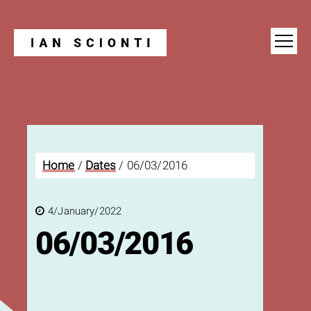
Blog
Home
/
Dates
/
06/03/2016
4/January/2022
06/03/2016