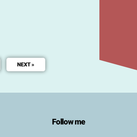
NEXT »
Follow me