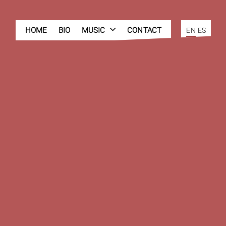
HOME
BIO
MUSIC
CONTACT
EN
ES