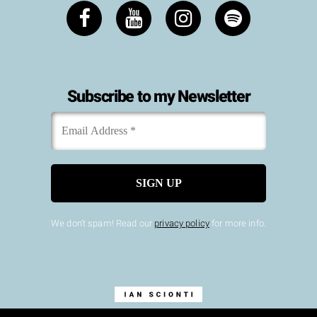
Subscribe to my Newsletter
Email
*
Address
We don’t spam! Read our
privacy policy
for more info.