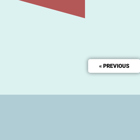
« PREVIOUS