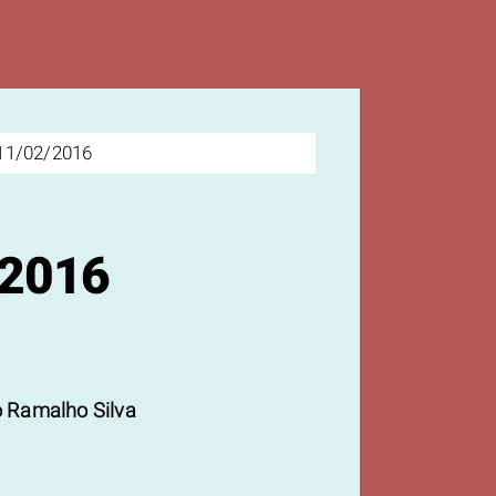
11/02/2016
/2016
 Ramalho Silva