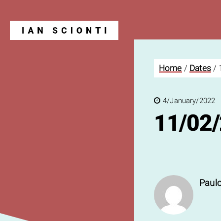
Home
/
Dates
/
Blog
4/January/2022
11/02
Paulo